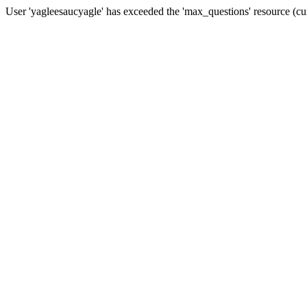
User 'yagleesaucyagle' has exceeded the 'max_questions' resourc